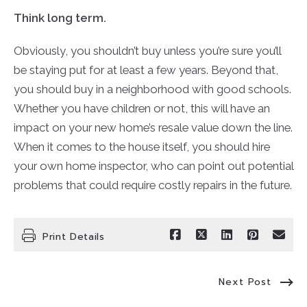
Think long term.
Obviously, you shouldn’t buy unless you’re sure you’ll
be staying put for at least a few years. Beyond that,
you should buy in a neighborhood with good schools.
Whether you have children or not, this will have an
impact on your new home’s resale value down the line.
When it comes to the house itself, you should hire
your own home inspector, who can point out potential
problems that could require costly repairs in the future.
Print Details
Next Post