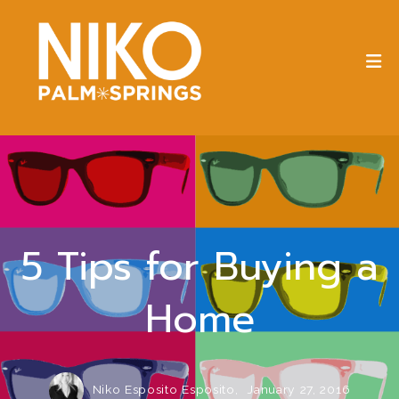
5 Tips for Buying a
Home
Niko Esposito Esposito,
January 27, 2016