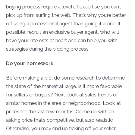
buying process require a level of expertise you can’t
pick up from surfing the web. That’s why you’re better
off using a professional agent than going it alone. If
possible, recruit an exclusive buyer agent, who will
have your interests at heart and can help you with
strategies during the bidding process.
Do your homework.
Before making a bid, do some research to determine
the state of the market at large. Is it more favorable
for sellers or buyers? Next, look at sales trends of
similar homes in the area or neighborhood. Look at
prices for the last few months. Come up with an
asking price that’s competitive, but also realistic.
Otherwise, you may end up ticking off your seller.