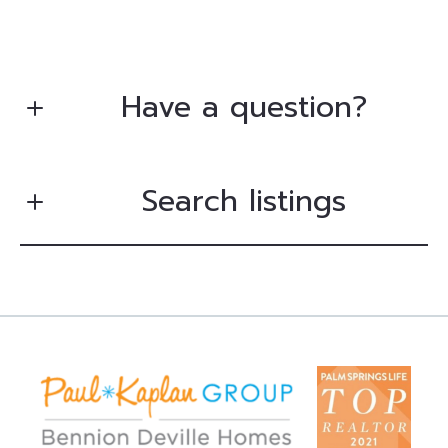
Have a question?
Search listings
First Name*
Last Name*
Enter city, zip, neighborhood, address…
Your Email*
Type in anything you’re looking for
Search