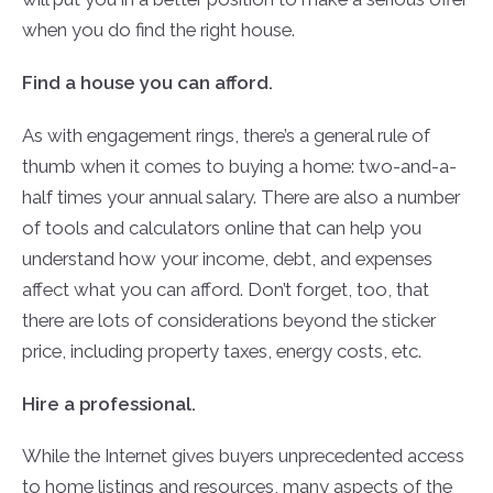
when you do find the right house.
Find a house you can afford.
As with engagement rings, there’s a general rule of
thumb when it comes to buying a home: two-and-a-
half times your annual salary. There are also a number
of tools and calculators online that can help you
understand how your income, debt, and expenses
affect what you can afford. Don’t forget, too, that
there are lots of considerations beyond the sticker
price, including property taxes, energy costs, etc.
Hire a professional.
While the Internet gives buyers unprecedented access
to home listings and resources, many aspects of the