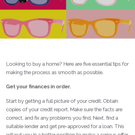
Looking to buy a home? Here are five essential tips for
making the process as smooth as possible.
Get your finances in order.
Start by getting a full picture of your credit. Obtain
copies of your credit report. Make sure the facts are
correct, and fix any problems you find. Next, find a
suitable lender and get pre-approved for a loan. This
will put you in a better position to make a serious offer