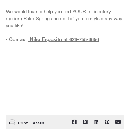
We would love to help you find YOUR midcentury
modern Palm Springs home, for you to stylize any way
you like!
- Contact
Niko Esposito at 626-755-3656
Print Details