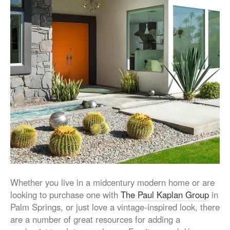
Whether you live in a midcentury modern home or are
looking to purchase one with
The Paul Kaplan Group
in
Palm Springs, or just love a vintage-inspired look, there
are a number of great resources for adding a