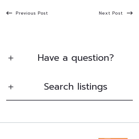
Previous Post
Next Post
Have a question?
Search listings
First Name*
Last Name*
Enter city, zip, neighborhood, address…