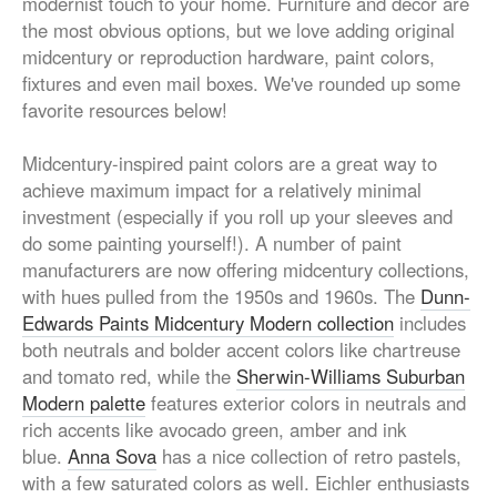
modernist touch to your home. Furniture and décor are
the most obvious options, but we love adding original
midcentury or reproduction hardware, paint colors,
fixtures and even mail boxes. We've rounded up some
favorite resources below!
Midcentury-inspired paint colors are a great way to
achieve maximum impact for a relatively minimal
investment (especially if you roll up your sleeves and
do some painting yourself!). A number of paint
manufacturers are now offering midcentury collections,
with hues pulled from the 1950s and 1960s. The
Dunn-
Edwards Paints Midcentury Modern collection
includes
both neutrals and bolder accent colors like chartreuse
and tomato red, while the
Sherwin-Williams Suburban
Modern palette
features exterior colors in neutrals and
rich accents like avocado green, amber and ink
blue.
Anna Sova
has a nice collection of retro pastels,
with a few saturated colors as well. Eichler enthusiasts