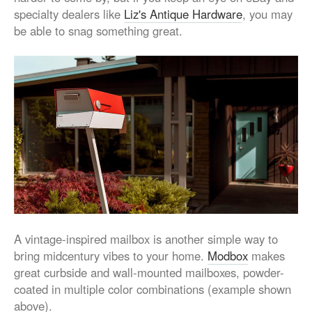
specialty dealers like
Liz's Antique Hardware
, you may
be able to snag something great.
A vintage-inspired mailbox is another simple way to
bring midcentury vibes to your home.
Modbox
makes
great curbside and wall-mounted mailboxes, powder-
coated in multiple color combinations (example shown
above).