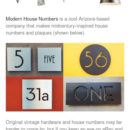
Modern House Numbers
is a cool Arizona-based
company that makes midcentury-inspired house
numbers and plaques (shown below).
Original vintage hardware and house numbers may be
harder to come by, but if you keep an eye on eBay and