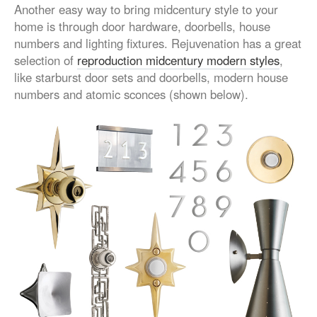
Another easy way to bring midcentury style to your
home is through door hardware, doorbells, house
numbers and lighting fixtures. Rejuvenation has a great
selection of
reproduction midcentury modern styles
,
like starburst door sets and doorbells, modern house
numbers and atomic sconces (shown below).