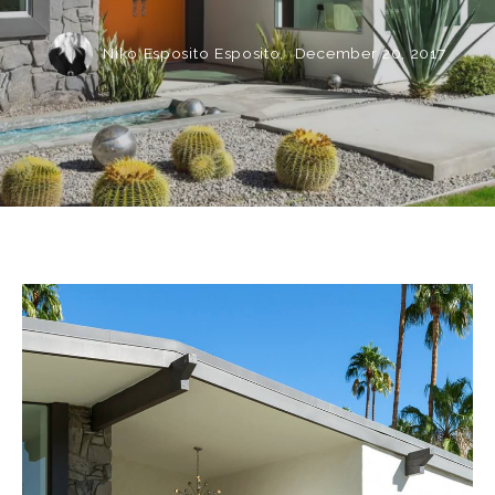
Niko Esposito Esposito,
December 20, 2017