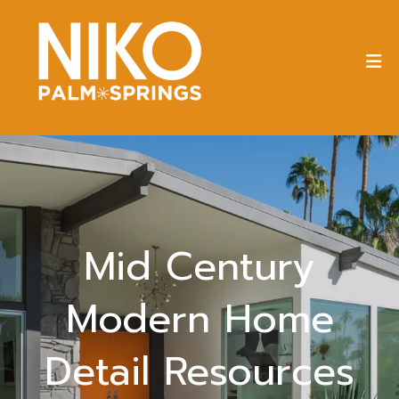
Mid Century
Modern Home
Detail Resources