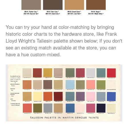
You can try your hand at color-matching by bringing
historic color charts to the hardware store, like Frank
Lloyd Wright's Taliesin palette shown below; if you don't
see an existing match available at the store, you can
have a hue custom-mixed.