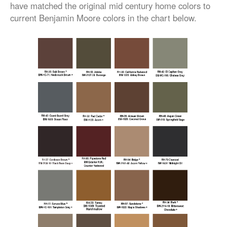
have matched the original mid century home colors to
current Benjamin Moore colors in the chart below.