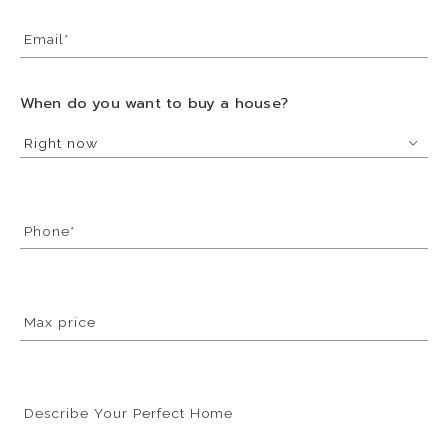
Email*
When do you want to buy a house?
Right now
Phone*
Max price
Describe Your Perfect Home