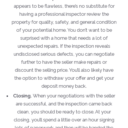
appears to be flawless, there’s no substitute for
having a professional inspector review the
property for quality, safety, and general condition
of your potential home. You don’t want to be
surprised with a home that needs a lot of
unexpected repairs. If the inspection reveals
undisclosed serious defects, you can negotiate
further to have the seller make repairs or
discount the selling price. You’ll also likely have
the option to withdraw your offer and get your
deposit money back.
Closing.
When your negotiations with the seller
are successful, and the inspection came back
clean, you should be ready to close. At your
closing, you’ll spend a little over an hour signing
lots of paperwork and then will be handed the