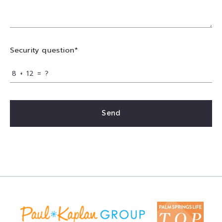
Security question*
+
= ?
Send
Success! Your message was sent!