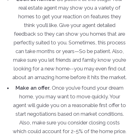
real estate agent may show you a variety of
homes to get your reaction on features they
think you’ll like. Give your agent detailed
feedback so they can show you homes that are
perfectly suited to you. Sometimes, this process
can take months or years—So be patient. Also,
make sure you let friends and family know you’re
looking for a new home--you may even find out
about an amazing home before it hits the market.
Make an offer.
Once you’ve found your dream
home, you may want to move quickly. Your
agent will guide you on a reasonable first offer to
start negotiations based on market conditions.
Also, make sure you consider closing costs
which could account for 2-5% of the home price.