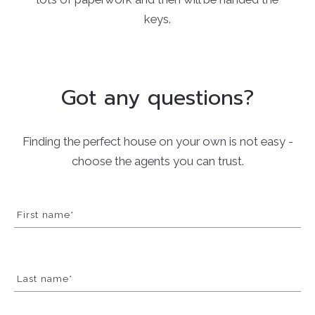
keys.
Got any questions?
Finding the perfect house on your own is not easy -
choose the agents you can trust.
First name*
Last name*