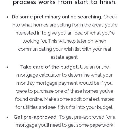
process works from start to finish.
Do some preliminary online searching.
Check
into what homes are selling for in the areas you’re
interested in to give you an idea of what you’re
looking for. This will help later on when
communicating your wish list with your real
estate agent.
Take care of the budget.
Use an online
mortgage calculator to determine what your
monthly mortgage payment would be if you
were to purchase one of these homes you’ve
found online. Make some additional estimates
for utilities and see if this fits into your budget.
Get pre-approved.
To get pre-approved for a
mortgage you’ll need to get some paperwork