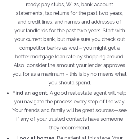
ready: pay stubs, W-2s, bank account
statements, tax returns for the past two years,
and credit lines, and names and addresses of
your landlords for the past two years. Start with
your current bank, but make sure you check out
competitor banks as well – you might get a
better mortgage loan rate by shopping around.
Also, consider the amount your lender approves
you for as a maximum – this is by no means what
you should spend.
Find an agent.
A good real estate agent will help
you navigate the process every step of the way.
Your friends and family will be great sources—see
if any of your trusted contacts have someone
they recommend.
Look at homes.
Be patient at this stage. Your