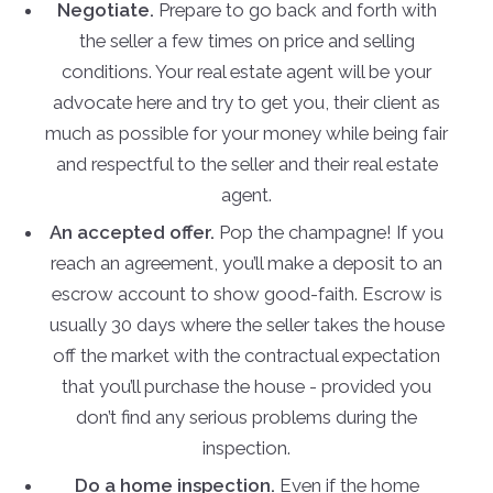
Negotiate.
Prepare to go back and forth with
the seller a few times on price and selling
conditions. Your real estate agent will be your
advocate here and try to get you, their client as
much as possible for your money while being fair
and respectful to the seller and their real estate
agent.
An accepted offer.
Pop the champagne! If you
reach an agreement, you’ll make a deposit to an
escrow account to show good-faith. Escrow is
usually 30 days where the seller takes the house
off the market with the contractual expectation
that you’ll purchase the house - provided you
don’t find any serious problems during the
inspection.
Do a home inspection.
Even if the home