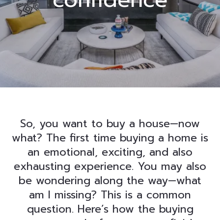
So, you want to buy a house—now
what? The first time buying a home is
an emotional, exciting, and also
exhausting experience. You may also
be wondering along the way—what
am I missing? This is a common
question. Here’s how the buying