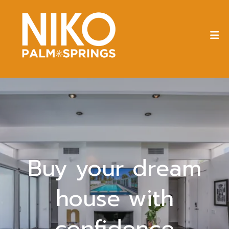
Buy your dream
house with
confidence